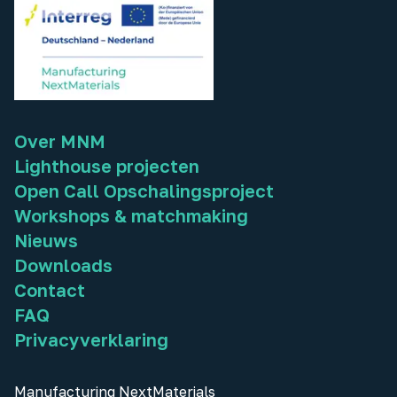
Over MNM
Lighthouse projecten
Open Call Opschalingsproject
Workshops & matchmaking
Nieuws
Downloads
Contact
FAQ
Privacyverklaring
Manufacturing NextMaterials