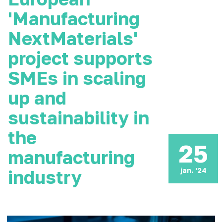
'Manufacturing
NextMaterials'
project supports
SMEs in scaling
up and
sustainability in
the
25
manufacturing
jan. '24
industry