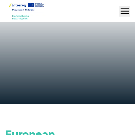
European