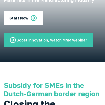
Materials in the Manufacturing Industry
Start Now
Boost innovation, watch MNM webinar
Subsidy for SMEs in the
Dutch-German border region
Closing the