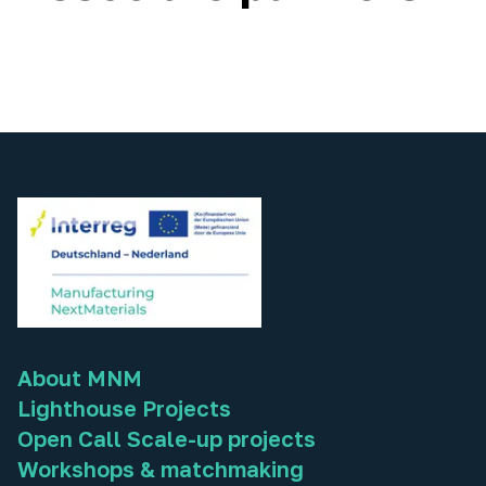
About MNM
Lighthouse Projects
Open Call Scale-up projects
Workshops & matchmaking