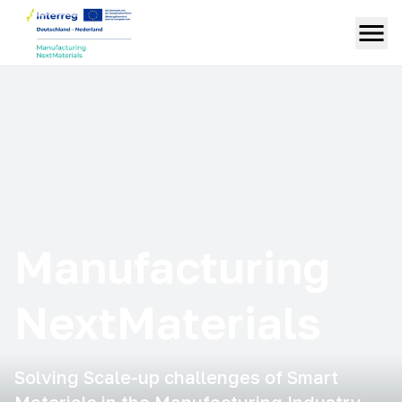
Manufacturing
NextMaterials
Solving Scale-up challenges of Smart