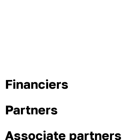
Financiers
Partners
Associate partners