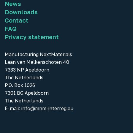
News
Downloads
Contact
FAQ
Privacy statement
Manufacturing NextMaterials
Laan van Malkenschoten 40
7333 NP Apeldoorn
The Netherlands
P.O. Box 1026
7301 BG Apeldoorn
The Netherlands
E-mail:
info@mnm-interreg.eu