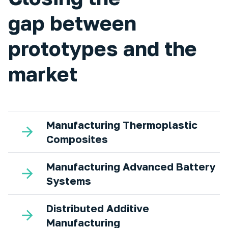
gap between
prototypes and the
market
Manufacturing Thermoplastic
Composites
Manufacturing Advanced Battery
Systems
Distributed Additive
Manufacturing