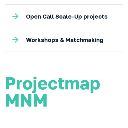
Open Call Scale-Up projects
Workshops & Matchmaking
Projectmap
MNM