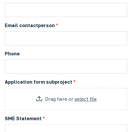
Email contactperson
*
Phone
Application form subproject
*
Drag here
or
select file
SME Statement
*