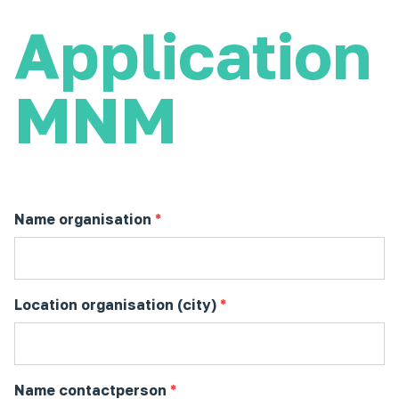
Application
MNM
Name organisation
*
Location organisation (city)
*
Name contactperson
*