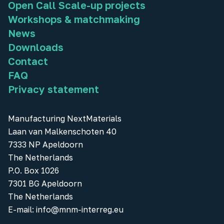
Open Call Scale-up projects
Workshops & matchmaking
News
Downloads
Contact
FAQ
Privacy statement
Manufacturing NextMaterials
Laan van Malkenschoten 40
7333 NP Apeldoorn
The Netherlands
P.O. Box 1026
7301 BG Apeldoorn
The Netherlands
E-mail:
info@mnm-interreg.eu