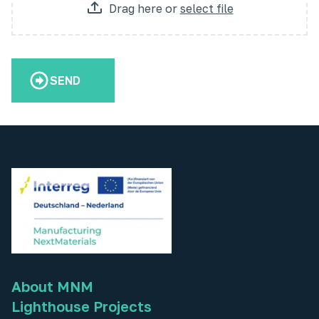
Drag here
or
select file
SEND
About MNM
Lighthouse Projects