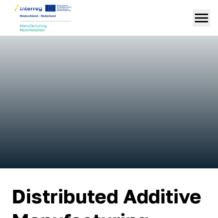
Distributed Additive