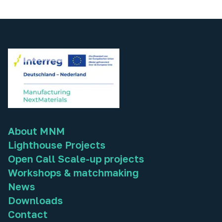
About MNM
Lighthouse Projects
Open Call Scale-up projects
Workshops & matchmaking
News
Downloads
Contact