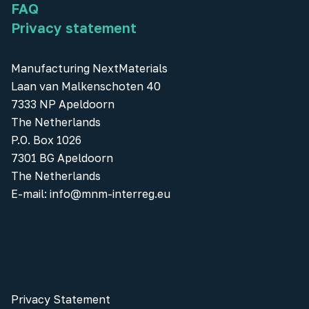
FAQ
Privacy statement
Manufacturing NextMaterials
Laan van Malkenschoten 40
7333 NP Apeldoorn
The Netherlands
P.O. Box 1026
7301 BG Apeldoorn
The Netherlands
E-mail:
info@mnm-interreg.eu
Privacy Statement