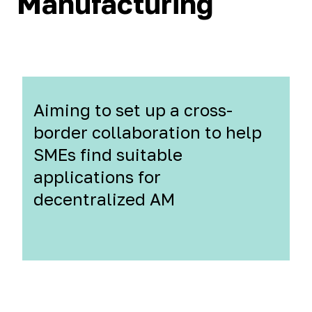
Manufacturing
Aiming to set up a cross-
border collaboration to help
SMEs find suitable
applications for
decentralized AM