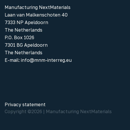
Manufacturing NextMaterials
Laan van Malkenschoten 40
7333 NP Apeldoorn
The Netherlands
P.O. Box 1026
7301 BG Apeldoorn
The Netherlands
E-mail:
info@mnm-interreg.eu
Privacy statement
Copyright ©
2026
|
Manufacturing NextMaterials