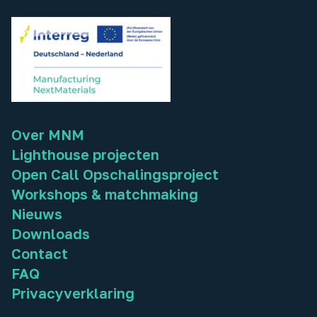
Over MNM
Lighthouse projecten
Open Call Opschalingsproject
Workshops & matchmaking
Nieuws
Downloads
Contact
FAQ
Privacyverklaring