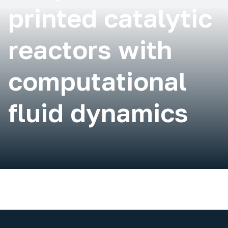
printed catalytic
reactors with
computational
fluid dynamics