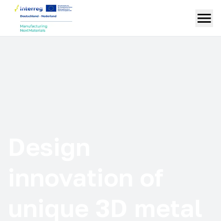
Design
innovation of
unique 3D metal