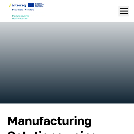
Manufacturing