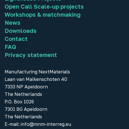
Open Call Scale-up projects
Workshops & matchmaking
News
Downloads
Contact
FAQ
Privacy statement
Manufacturing NextMaterials
Laan van Malkenschoten 40
7333 NP Apeldoorn
The Netherlands
P.O. Box 1026
7301 BG Apeldoorn
The Netherlands
E-mail:
info@mnm-interreg.eu