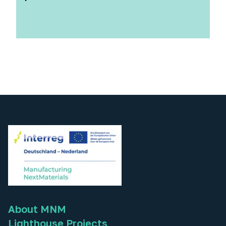
About MNM
Lighthouse Projects