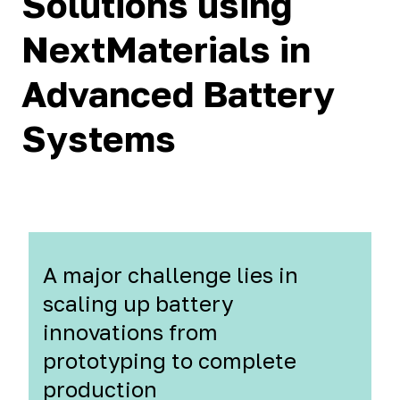
Solutions using
NextMaterials in
Advanced Battery
Systems
A major challenge lies in
scaling up battery
innovations from
prototyping to complete
production