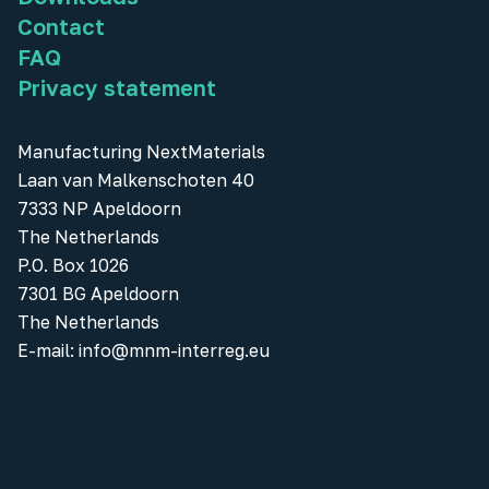
Contact
FAQ
Privacy statement
Manufacturing NextMaterials
Laan van Malkenschoten 40
7333 NP Apeldoorn
The Netherlands
P.O. Box 1026
7301 BG Apeldoorn
The Netherlands
E-mail:
info@mnm-interreg.eu