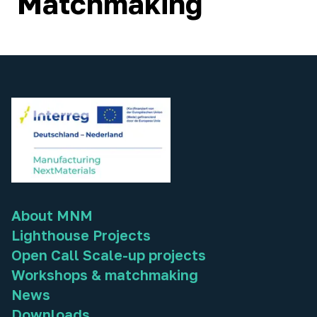
Matchmaking
About MNM
Lighthouse Projects
Open Call Scale-up projects
Workshops & matchmaking
News
Downloads