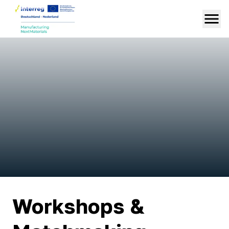
Workshops &