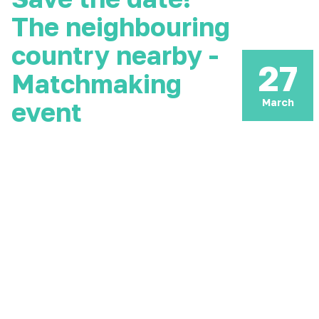
The neighbouring
country nearby -
27
Matchmaking
March
event