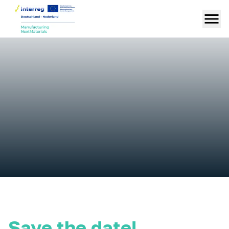
Save the date!