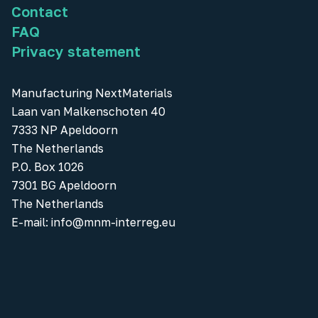
Contact
FAQ
Privacy statement
Manufacturing NextMaterials
Laan van Malkenschoten 40
7333 NP Apeldoorn
The Netherlands
P.O. Box 1026
7301 BG Apeldoorn
The Netherlands
E-mail:
info@mnm-interreg.eu