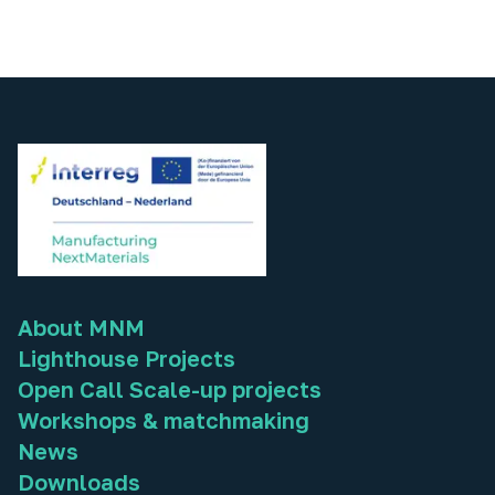
About MNM
Lighthouse Projects
Open Call Scale-up projects
Workshops & matchmaking
News
Downloads