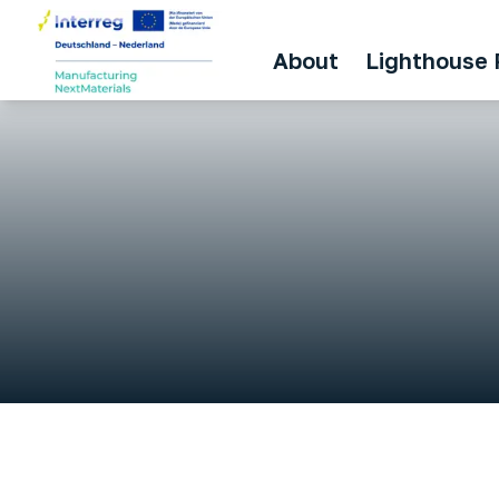
About
Lighthouse 