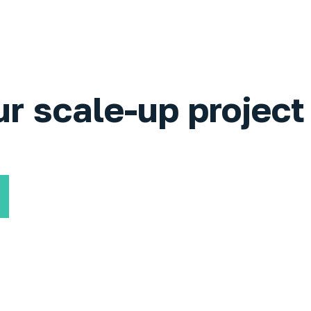
ur scale-up project 