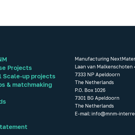
NM
Manufacturing NextMater
Laan van Malkenschoten 
se Projects
7333 NP Apeldoorn
l Scale-up projects
The Netherlands
ps & matchmaking
P.O. Box 1026
7301 BG Apeldoorn
ds
The Netherlands
E-mail:
info@mnm-interre
statement