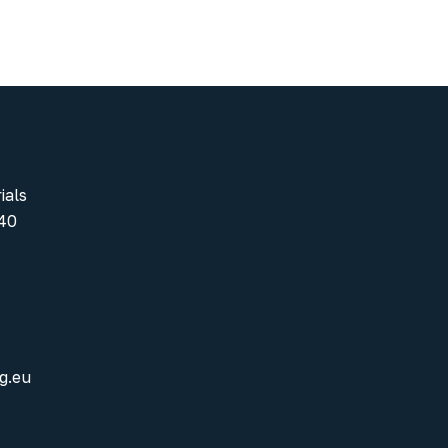
ials
40
g.eu