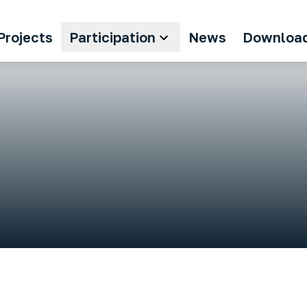
Projects
Participation
News
Downloa