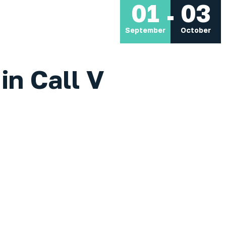
01
03
September
October
in Call V