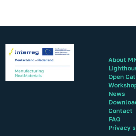
About M
Lighthou
Open Cal
Worksho
News
Downloa
Contact
FAQ
Privacy 