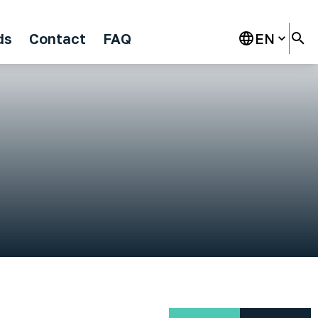
ds
Contact
FAQ
EN