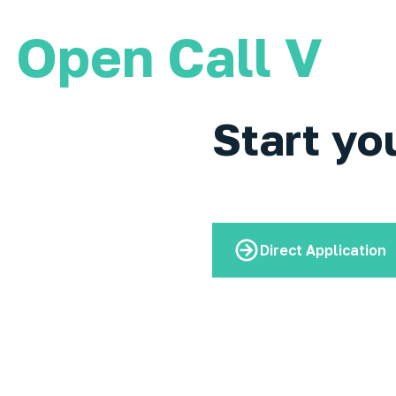
Open Call V
Start yo
Direct Application