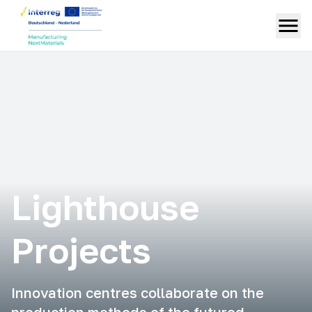
Lighthouse
Projects
Innovation centres collaborate on the