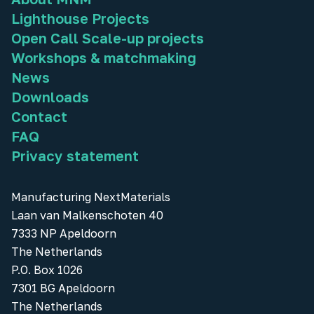
Lighthouse Projects
Open Call Scale-up projects
Workshops & matchmaking
News
Downloads
Contact
FAQ
Privacy statement
Manufacturing NextMaterials
Laan van Malkenschoten 40
7333 NP Apeldoorn
The Netherlands
P.O. Box 1026
7301 BG Apeldoorn
The Netherlands