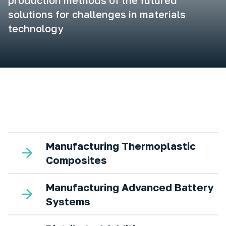
production methods of the futured
solutions for challenges in materials
technology
Manufacturing Thermoplastic
Composites
Manufacturing Advanced Battery
Systems