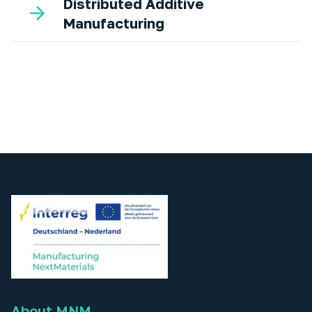
Distributed Additive
Manufacturing
About MNM